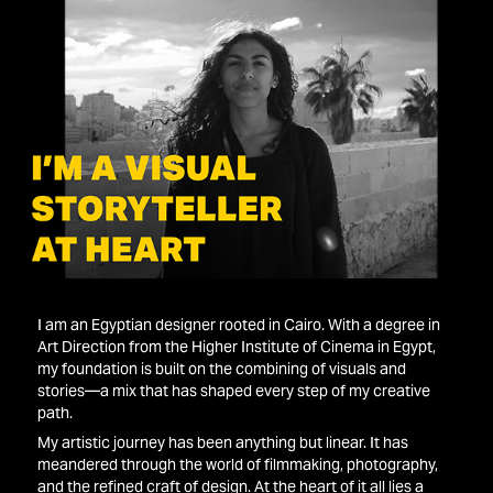
I am an Egyptian designer rooted in Cairo. With a degree in
Art Direction from the Higher Institute of Cinema in Egypt,
my foundation is built on the combining of visuals and
stories—a mix that has shaped every step of my creative
path.
My artistic journey has been anything but linear. It has
meandered through the world of filmmaking, photography,
and the refined craft of design. At the heart of it all lies a