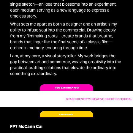
single sketch—an idea that blossoms into an experiment,
each medium serving as a new language to express a
timeless story.
What sets me apart as both a designer and an artist is my
ability to infuse soul into the commercial. Drawing deeply
from my filmmaking roots, I create brands that breathe,
brands that linger like the final scene of a classic film—
etched in memory, enduring through time.
I am, at my core, a visual storyteller. My work bridges the
gap between art and commerce, weaving creativity into the
practical, crafting solutions that elevate the ordinary into
something extraordinary.
FP7 McCann Cai