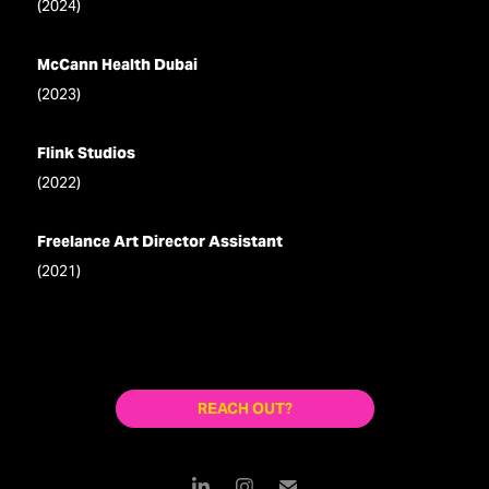
(2024)
McCann Health Dubai
(2023)
Flink Studios
(2022)
Freelance Art Director Assistant
(2021)
REACH OUT?