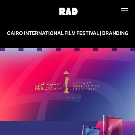
CAIRO INTERNATIONAL FILM FESTIVAL | BRANDING