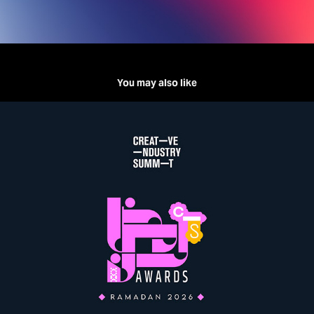
You may also like
CREATIVE INDUSTRY SUMMIT | Ramadan Awards'26