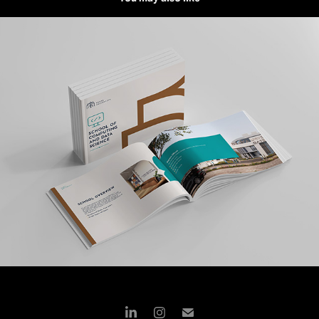
BADYA UNIVERSITY | BROCHURE DESIGN
2024