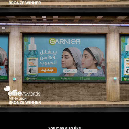
You may also like