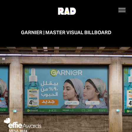
GARNIER | MASTER VISUAL BILLBOARD